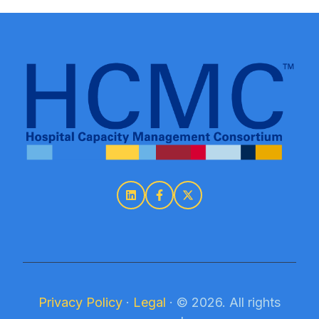
Privacy Policy
·
Legal
·
© 2026. All rights