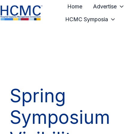
Home
Advertise
HCMC Symposia
H
o
m
e
p
a
g
e
Spring
Symposium