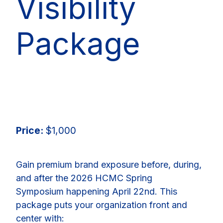
Visibility
Package
Price:
$1,000
Gain premium brand exposure before, during,
and after the 2026 HCMC Spring
Symposium happening April 22nd. This
package puts your organization front and
center with: