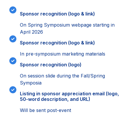
Sponsor recognition (logo & link)
On Spring Symposium webpage starting in
April 2026
Sponsor recognition (logo & link)
In pre-symposium marketing materials
Sponsor recognition (logo)
On session slide during the Fall/Spring
Symposia
Listing in sponsor appreciation email (logo,
50-word description, and URL)
Will be sent post-event