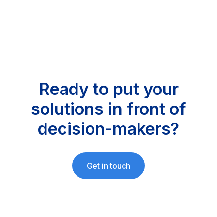
Ready to put your
solutions in front of
decision-makers?
Get in touch